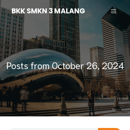
BKK SMKN 3 MALANG
Posts from October 26, 2024