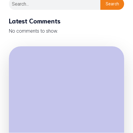
Search
Latest Comments
No comments to show.