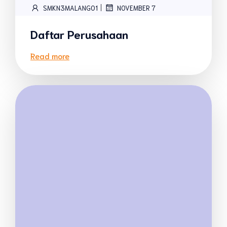
|
SMKN3MALANG01
NOVEMBER 7
Daftar Perusahaan
Read more