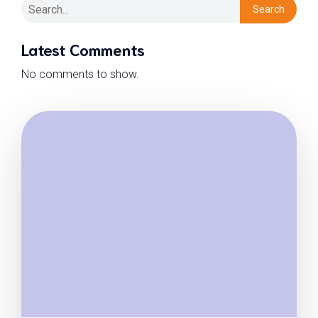
Search
Latest Comments
No comments to show.