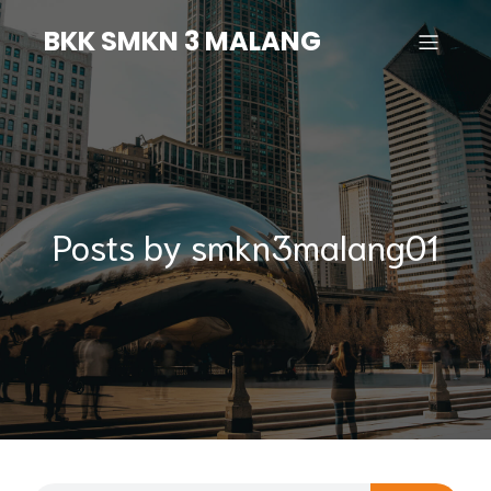
BKK SMKN 3 MALANG
Posts by
smkn3malang01